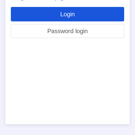
Login
Password login