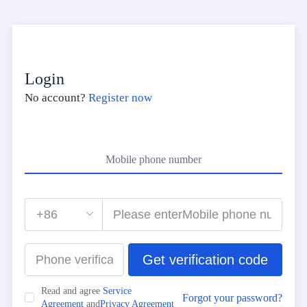
Login
No account?
Register now
Mobile phone number
Get verification code
Read and agree
Service
Forgot your password?
Agreement
and
Privacy Agreement