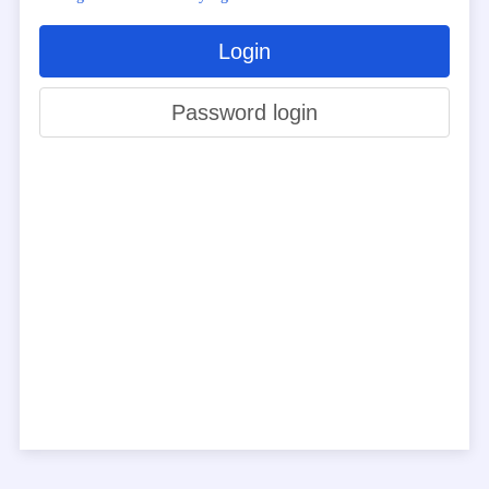
Login
Password login