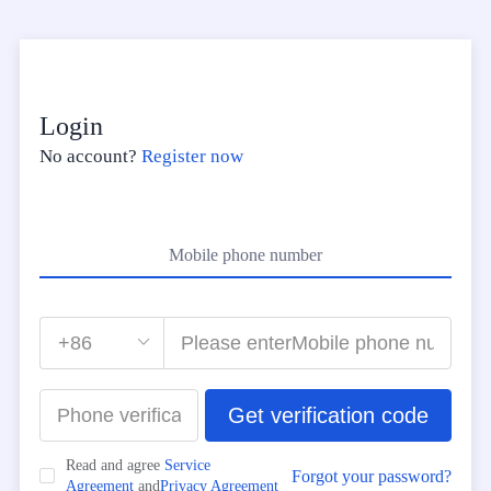
Login
No account?
Register now
Mobile phone number
Get verification code
Read and agree
Service
Forgot your password?
Agreement
and
Privacy Agreement